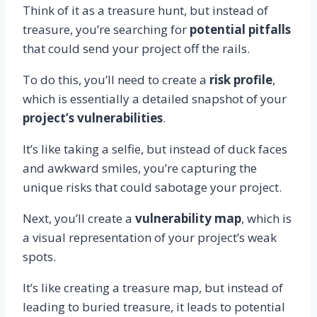
Think of it as a treasure hunt, but instead of
treasure, you’re searching for
potential pitfalls
that could send your project off the rails.
To do this, you’ll need to create a
risk profile
,
which is essentially a detailed snapshot of your
project’s vulnerabilities
.
It’s like taking a selfie, but instead of duck faces
and awkward smiles, you’re capturing the
unique risks that could sabotage your project.
Next, you’ll create a
vulnerability map
, which is
a visual representation of your project’s weak
spots.
It’s like creating a treasure map, but instead of
leading to buried treasure, it leads to potential