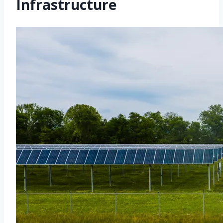
Infrastructure