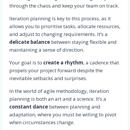
through the chaos and keep your team on track.
Iteration planning is key to this process, as it
allows you to prioritise tasks, allocate resources,
and adjust to changing requirements. It’s a
delicate balance
between staying flexible and
maintaining a sense of direction.
Your goal is to
create a rhythm
, a cadence that
propels your project forward despite the
inevitable setbacks and surprises.
In the world of agile methodology, iteration
planning is both an art and a science. It’s a
constant dance
between planning and
adaptation, where you must be willing to pivot
when circumstances change.