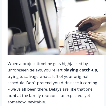
When a project timeline gets highjacked by
unforeseen delays, you’re left
playing catch-up
,
trying to salvage what’s left of your original
schedule. Don’t pretend you didn’t see it coming
– we’ve all been there. Delays are like that one
aunt at the family reunion – unexpected, yet
somehow inevitable.