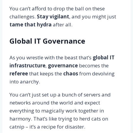
You can’t afford to drop the ball on these
challenges.
Stay vigilant
, and you might just
tame that hydra
after all.
Global IT Governance
As you wrestle with the beast that’s
global IT
infrastructure
,
governance
becomes the
referee
that keeps the
chaos
from devolving
into anarchy.
You can’t just set up a bunch of servers and
networks around the world and expect
everything to magically work together in
harmony. That’s like trying to herd cats on
catnip – it’s a recipe for disaster.