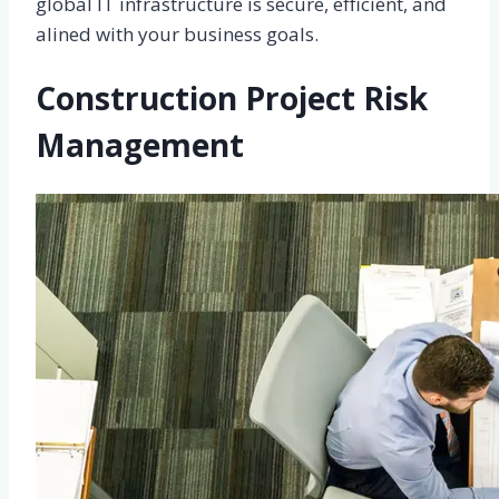
global IT infrastructure is secure, efficient, and
alined with your business goals.
Construction Project Risk
Management