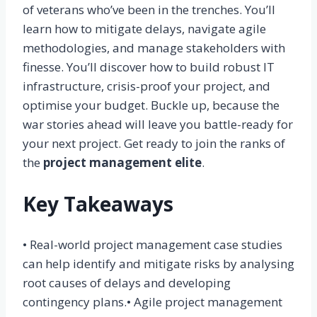
of veterans who’ve been in the trenches. You’ll
learn how to mitigate delays, navigate agile
methodologies, and manage stakeholders with
finesse. You’ll discover how to build robust IT
infrastructure, crisis-proof your project, and
optimise your budget. Buckle up, because the
war stories ahead will leave you battle-ready for
your next project. Get ready to join the ranks of
the
project management elite
.
Key Takeaways
• Real-world project management case studies
can help identify and mitigate risks by analysing
root causes of delays and developing
contingency plans.• Agile project management