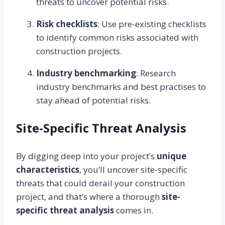
threats to uncover potential risks.
Risk checklists
: Use pre-existing checklists
to identify common risks associated with
construction projects.
Industry benchmarking
: Research
industry benchmarks and best practises to
stay ahead of potential risks.
Site-Specific Threat Analysis
By digging deep into your project’s
unique
characteristics
, you’ll uncover site-specific
threats that could derail your construction
project, and that’s where a thorough
site-
specific threat analysis
comes in.