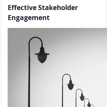
Effective Stakeholder
Engagement