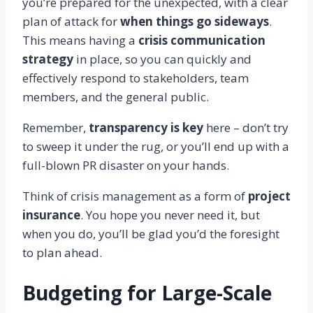
you’re prepared for the unexpected, with a clear
plan of attack for
when things go sideways
.
This means having a
crisis communication
strategy
in place, so you can quickly and
effectively respond to stakeholders, team
members, and the general public.
Remember,
transparency is key
here – don’t try
to sweep it under the rug, or you’ll end up with a
full-blown PR disaster on your hands.
Think of crisis management as a form of
project
insurance
. You hope you never need it, but
when you do, you’ll be glad you’d the foresight
to plan ahead.
Budgeting for Large-Scale