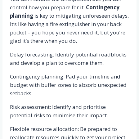
control how you prepare for it.
Contingency
planning
is key to mitigating unforeseen delays.
It’s like having a fire extinguisher in your back
pocket – you hope you never need it, but you’re
glad it’s there when you do.
Delay forecasting: Identify potential roadblocks
and develop a plan to overcome them.
Contingency planning: Pad your timeline and
budget with buffer zones to absorb unexpected
setbacks.
Risk assessment: Identify and prioritise
potential risks to minimise their impact.
Flexible resource allocation: Be prepared to
reallocate resources quickly to get your project