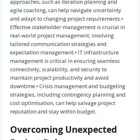
approaches, such as iteration planning and
agile coaching, can help navigate uncertainty
and adapt to changing project requirements.•
Effective stakeholder management is crucial in
real-world project management, involving
tailored communication strategies and
expectation management.• IT infrastructure
management is critical in ensuring seamless
connectivity, scalability, and security to
maintain project productivity and avoid
downtime.• Crisis management and budgeting
strategies, including contingency planning and
cost optimisation, can help salvage project
reputation and stay within budget.
Overcoming Unexpected