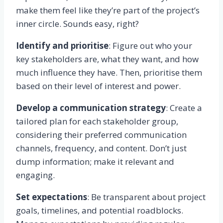
make them feel like they’re part of the project’s
inner circle. Sounds easy, right?
Identify and prioritise
: Figure out who your
key stakeholders are, what they want, and how
much influence they have. Then, prioritise them
based on their level of interest and power.
Develop a communication strategy
: Create a
tailored plan for each stakeholder group,
considering their preferred communication
channels, frequency, and content. Don’t just
dump information; make it relevant and
engaging.
Set expectations
: Be transparent about project
goals, timelines, and potential roadblocks.