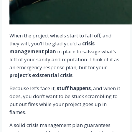
When the project wheels start to fall off, and
they will, you’ll be glad you’d a
crisis
management plan
in place to salvage what’s
left of your sanity and reputation. Think of it as
an emergency response plan, but for your
project’s existential crisis
.
Because let’s face it,
stuff happens
, and when it
does, you don’t want to be stuck scrambling to
put out fires while your project goes up in
flames.
A solid crisis management plan guarantees