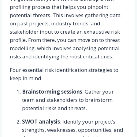
profiling process that helps you pinpoint
potential threats. This involves gathering data
on past projects, industry trends, and
stakeholder input to create an exhaustive risk
profile. From there, you can move on to threat
modelling, which involves analysing potential
risks and identifying the most critical ones.
Four essential risk identification strategies to
keep in mind:
Brainstorming sessions
: Gather your
team and stakeholders to brainstorm
potential risks and threats.
SWOT analysis
: Identify your project’s
strengths, weaknesses, opportunities, and