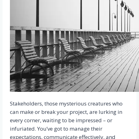
Stakeholders, those mysterious creatures who
can make or break your project, are lurking in
every corner, waiting to be impressed – or
infuriated. You’ve got to manage their
expectations, communicate effectively, and