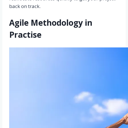
back on track.
Agile Methodology in
Practise