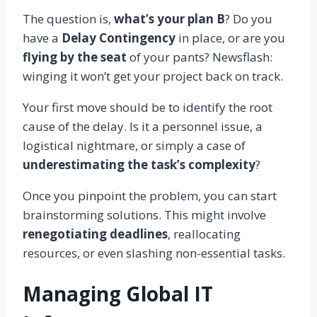
The question is,
what’s your plan B
? Do you
have a
Delay Contingency
in place, or are you
flying by the seat
of your pants? Newsflash:
winging it won’t get your project back on track.
Your first move should be to identify the root
cause of the delay. Is it a personnel issue, a
logistical nightmare, or simply a case of
underestimating the task’s complexity
?
Once you pinpoint the problem, you can start
brainstorming solutions. This might involve
renegotiating deadlines
, reallocating
resources, or even slashing non-essential tasks.
Managing Global IT