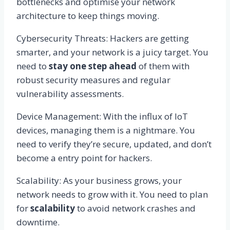
bottlenecks and optimise your network
architecture to keep things moving.
Cybersecurity Threats: Hackers are getting
smarter, and your network is a juicy target. You
need to
stay one step ahead
of them with
robust security measures and regular
vulnerability assessments.
Device Management: With the influx of IoT
devices, managing them is a nightmare. You
need to verify they’re secure, updated, and don’t
become a entry point for hackers.
Scalability: As your business grows, your
network needs to grow with it. You need to plan
for
scalability
to avoid network crashes and
downtime.