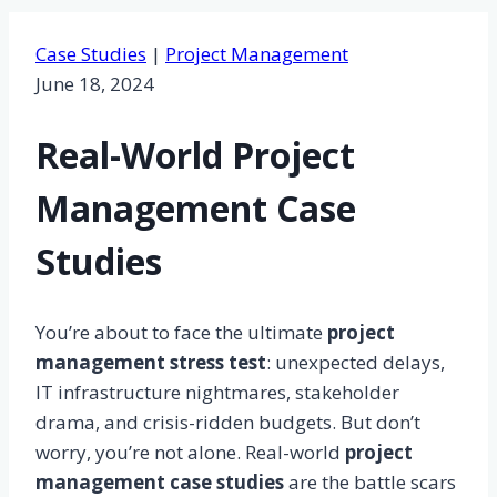
Case Studies
|
Project Management
June 18, 2024
Real-World Project
Management Case
Studies
You’re about to face the ultimate
project
management stress test
: unexpected delays,
IT infrastructure nightmares, stakeholder
drama, and crisis-ridden budgets. But don’t
worry, you’re not alone. Real-world
project
management case studies
are the battle scars