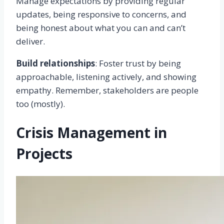
Manage expectations by providing regular
updates, being responsive to concerns, and
being honest about what you can and can’t
deliver.
Build relationships
: Foster trust by being
approachable, listening actively, and showing
empathy. Remember, stakeholders are people
too (mostly).
Crisis Management in
Projects