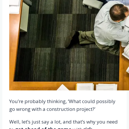
You’re probably thinking, ‘What could possibly
go wrong with a construction project?’
Well, let’s just say a lot, and that’s why you need