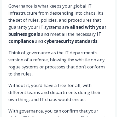
Governance is what keeps your global IT
infrastructure from descending into chaos. It’s
the set of rules, policies, and procedures that
guaranty your IT systems are
alined with your
business goals
and meet all the necessary
IT
compliance
and
cybersecurity standards
.
Think of governance as the IT department’s
version of a referee, blowing the whistle on any
rogue systems or processes that don’t conform
to the rules.
Without it, you’d have a free-for-all, with
different teams and departments doing their
own thing, and IT chaos would ensue.
With governance, you can confirm that your