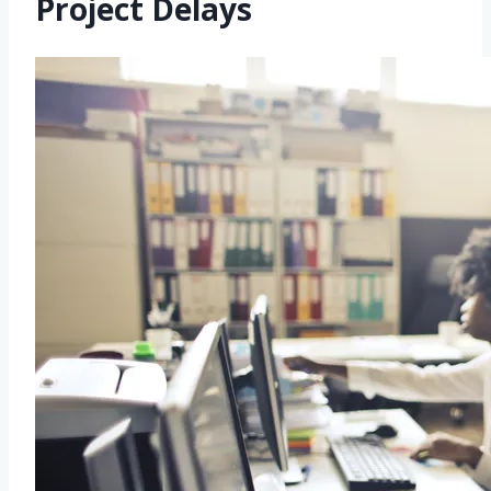
Project Delays