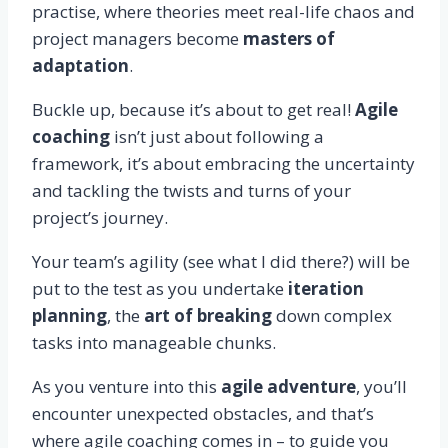
practise, where theories meet real-life chaos and
project managers become
masters of
adaptation
.
Buckle up, because it’s about to get real!
Agile
coaching
isn’t just about following a
framework, it’s about embracing the uncertainty
and tackling the twists and turns of your
project’s journey.
Your team’s agility (see what I did there?) will be
put to the test as you undertake
iteration
planning
, the
art of breaking
down complex
tasks into manageable chunks.
As you venture into this
agile adventure
, you’ll
encounter unexpected obstacles, and that’s
where agile coaching comes in – to guide you