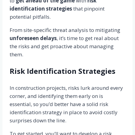
to
get ahead of the game
with
risk
identification strategies
that pinpoint
potential pitfalls.
From site-specific threat analysis to mitigating
unforeseen delays
, it’s time to get real about
the risks and get proactive about managing
them.
Risk Identification Strategies
In construction projects, risks lurk around every
corner, and identifying them early on is
essential, so you’d better have a solid risk
identification strategy in place to avoid costly
surprises down the line.
To get started, you’ll want to develop a risk