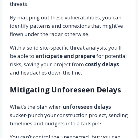
threats.
By mapping out these vulnerabilities, you can
identify patterns and connexions that might’ve
flown under the radar otherwise.
With a solid site-specific threat analysis, you’ll
be able to
anticipate and prepare
for potential
risks, saving your project from
costly delays
and headaches down the line.
Mitigating Unforeseen Delays
What’s the plan when
unforeseen delays
sucker-punch your construction project, sending
timelines and budgets into a tailspin?
You can’t control the unexpected, but you can