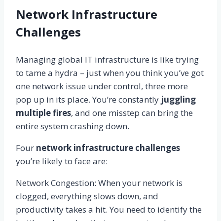
Network Infrastructure
Challenges
Managing global IT infrastructure is like trying
to tame a hydra – just when you think you’ve got
one network issue under control, three more
pop up in its place. You’re constantly
juggling
multiple fires
, and one misstep can bring the
entire system crashing down.
Four
network infrastructure challenges
you’re likely to face are:
Network Congestion: When your network is
clogged, everything slows down, and
productivity takes a hit. You need to identify the