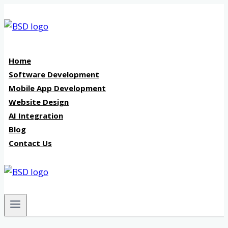
Skip
to
content
Home
Software Development
Mobile App Development
Website Design
AI Integration
Blog
Contact Us