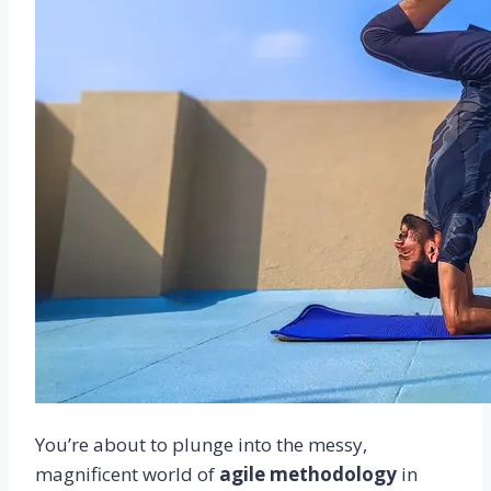
You’re about to plunge into the messy,
magnificent world of
agile methodology
in