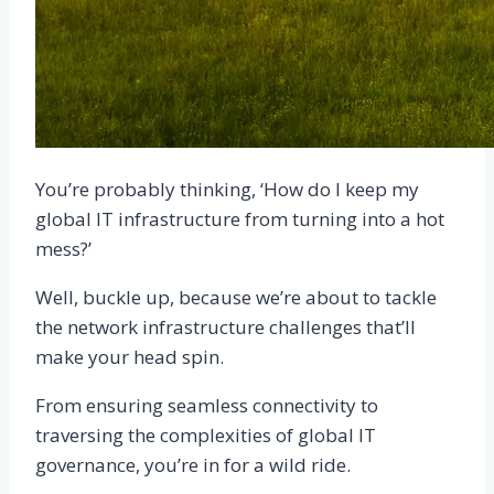
You’re probably thinking, ‘How do I keep my
global IT infrastructure from turning into a hot
mess?’
Well, buckle up, because we’re about to tackle
the network infrastructure challenges that’ll
make your head spin.
From ensuring seamless connectivity to
traversing the complexities of global IT
governance, you’re in for a wild ride.