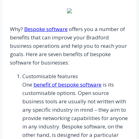
Why?
Bespoke software
offers you a number of
benefits that can improve your Bradford
business operations and help you to reach your
goals. Here are seven benefits of bespoke
software for businesses:
Customisable features
One
benefit of bespoke software
is its
customisable options. Open source
business tools are usually not written with
any specific industry in mind – they aim to
provide networking capabilities for anyone
in any industry. Bespoke software, on the
other hand, is designed for a particular