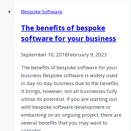
Bespoke Software
The benefits of bespoke
software for your business
September 10, 2018
February 9, 2023
The benefits of bespoke software for your
business Bespoke software is widely used
in day-to-day business due to the benefits
it brings, however, not all businesses fully
utilise its potential. If you are starting out
with bespoke software development or
embarking on an ongoing project, there are
several benefits that you may want to
consider….