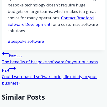
bespoke technology doesn’t require huge
budgets or large teams, which makes it a great
choice for many operations.
Contact Bradford
Software Development
for a customise software
solutions.
Post
#
bespoke software
Tags:
Post
Previous
The benefits of bespoke software for your business
navigation
Next
Could web-based software bring flexibility to your
business?
Similar Posts