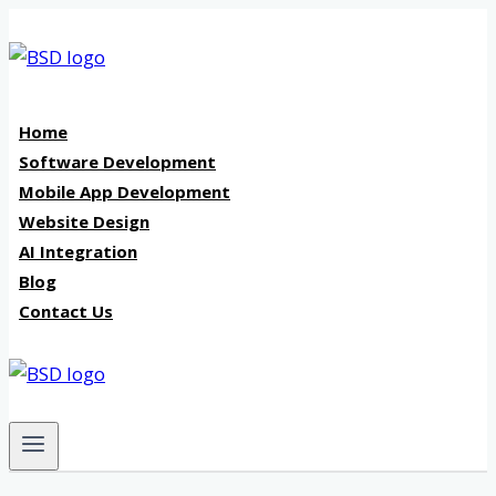
Skip
to
content
Home
Software Development
Mobile App Development
Website Design
AI Integration
Blog
Contact Us