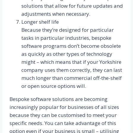
solutions that allow for future updates and
adjustments when necessary.
Longer shelf life
Because they’re designed for particular
tasks in particular industries, bespoke
software programs don’t become obsolete
as quickly as other types of technology
might – which means that if your Yorkshire
company uses them correctly, they can last
much longer than commercial off-the-shelf
or open source options will.
Bespoke software solutions are becoming
increasingly popular for businesses of all sizes
because they can be customised to meet your
specific needs. You can take advantage of this
option even if your business is small – utilising