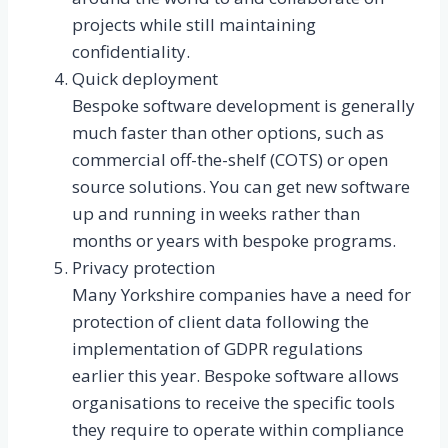
projects while still maintaining
confidentiality.
Quick deployment
Bespoke software development is generally
much faster than other options, such as
commercial off-the-shelf (COTS) or open
source solutions. You can get new software
up and running in weeks rather than
months or years with bespoke programs.
Privacy protection
Many Yorkshire companies have a need for
protection of client data following the
implementation of GDPR regulations
earlier this year. Bespoke software allows
organisations to receive the specific tools
they require to operate within compliance