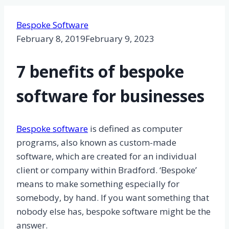
Bespoke Software
February 8, 2019
February 9, 2023
7 benefits of bespoke
software for businesses
Bespoke software
is defined as computer
programs, also known as custom-made
software, which are created for an individual
client or company within Bradford. ‘Bespoke’
means to make something especially for
somebody, by hand. If you want something that
nobody else has, bespoke software might be the
answer.