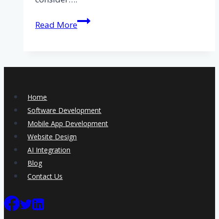
The
Read More
benefits
of
bespoke
software
for
Home
your
Software Development
business
Mobile App Development
Website Design
AI Integration
Blog
Contact Us