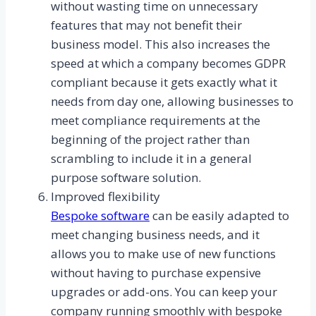
without wasting time on unnecessary
features that may not benefit their
business model. This also increases the
speed at which a company becomes GDPR
compliant because it gets exactly what it
needs from day one, allowing businesses to
meet compliance requirements at the
beginning of the project rather than
scrambling to include it in a general
purpose software solution.
Improved flexibility
Bespoke software
can be easily adapted to
meet changing business needs, and it
allows you to make use of new functions
without having to purchase expensive
upgrades or add-ons. You can keep your
company running smoothly with bespoke