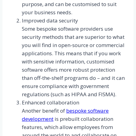
purpose, and can be customised to suit
your business needs.
Improved data security
Some bespoke software providers use
security methods that are superior to what
you will find in open-source or commercial
applications. This means that if you work
with sensitive information, customised
software offers more robust protection
than off-the-shelf programs do – and it can
ensure compliance with government
regulations (such as HIPAA and FISMA).
Enhanced collaboration
Another benefit of
bespoke software
development
is prebuilt collaboration
features, which allow employees from
around the world to and collaborate on